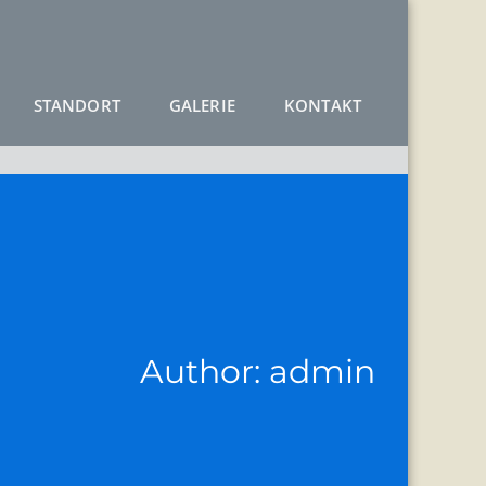
STANDORT
GALERIE
KONTAKT
Author:
admin