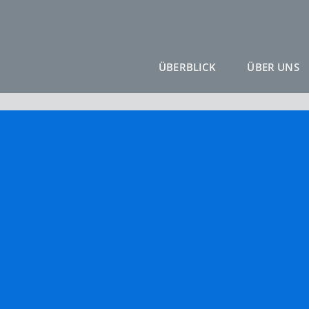
ÜBERBLICK
ÜBER UNS