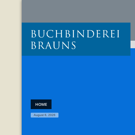
HOME
August 6, 2026