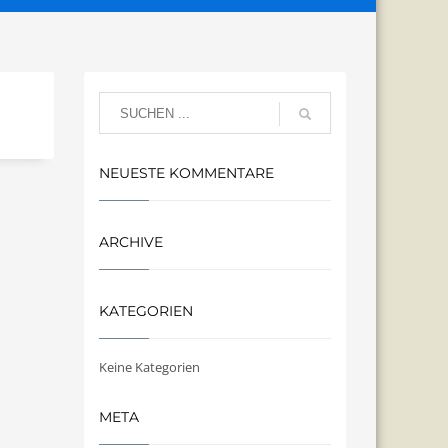
NEUESTE KOMMENTARE
ARCHIVE
KATEGORIEN
Keine Kategorien
META