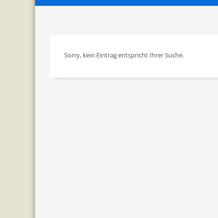
Sorry, kein Eintrag entspricht Ihrer Suche.