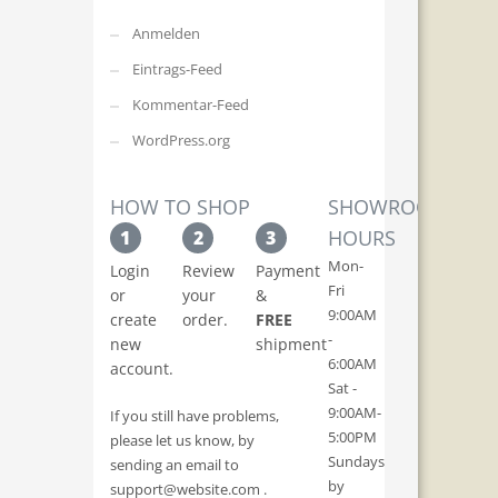
Anmelden
Eintrags-Feed
Kommentar-Feed
WordPress.org
HOW TO SHOP
SHOWROOM
HOURS
1
2
3
Mon-
Login
Review
Payment
Fri
or
your
&
9:00AM
create
order.
FREE
-
new
shipment
6:00AM
account.
Sat -
9:00AM-
If you still have problems,
5:00PM
please let us know, by
Sundays
sending an email to
by
support@website.com .